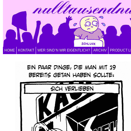
HOME
KONTAKT
WER SIND’N WIR EIGENTLICH?
ARCHIV
PRODUCT L