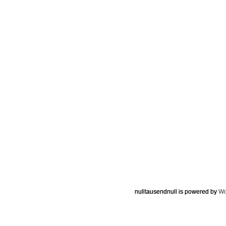
nulltausendnull is powered by
Wo