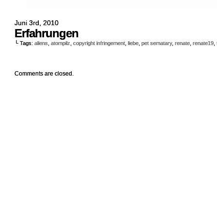
Juni 3rd, 2010
Erfahrungen
└ Tags:
aliens
,
atompilz
,
copyright infringement
,
liebe
,
pet sematary
,
renate
,
renate19
,
Comments are closed.