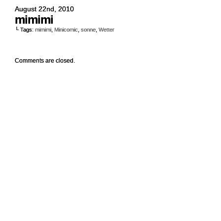
August 22nd, 2010
mimimi
└ Tags:
mimimi
,
Minicomic
,
sonne
,
Wetter
Comments are closed.