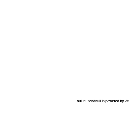
nulltausendnull is powered by
Wo