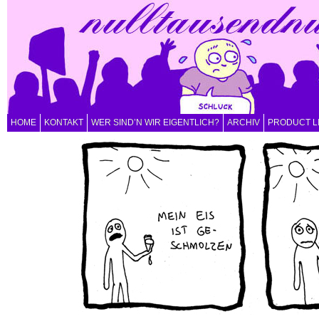
HOME
KONTAKT
WER SIND’N WIR EIGENTLICH?
ARCHIV
PRODUCT L