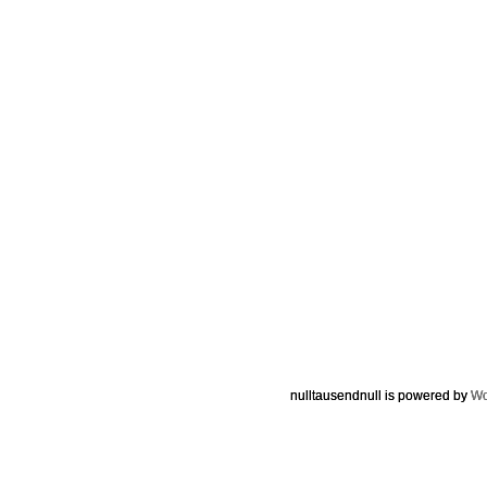
nulltausendnull is powered by
Wo