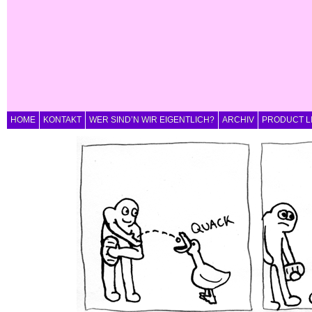
HOME
KONTAKT
WER SIND’N WIR EIGENTLICH?
ARCHIV
PRODUCT L