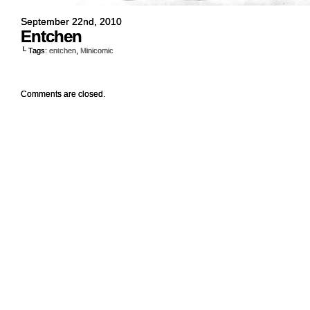
September 22nd, 2010
Entchen
└ Tags:
entchen
,
Minicomic
Comments are closed.