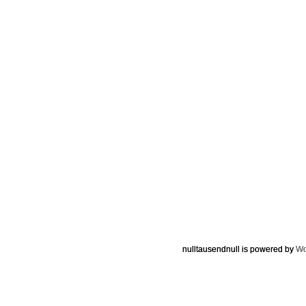
nulltausendnull is powered by
Wo