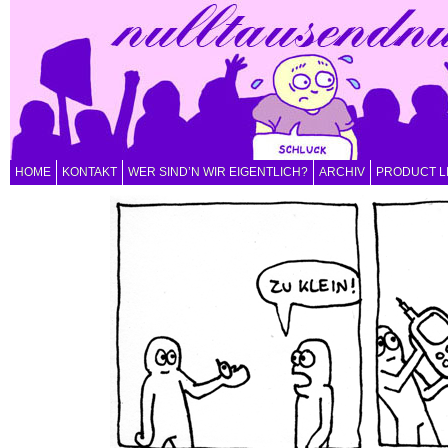
HOME
KONTAKT
WER SIND’N WIR EIGENTLICH?
ARCHIV
PRODUCT L