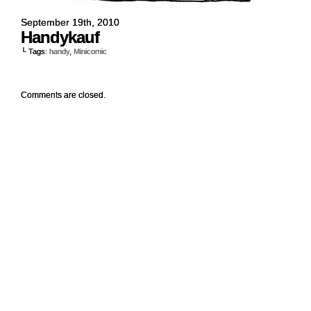
September 19th, 2010
Handykauf
└ Tags:
handy
,
Minicomic
Comments are closed.